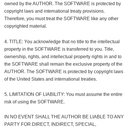
owned by the AUTHOR. The SOFTWARE is protected by
copyright laws and international treaty provisions.
Therefore, you must treat the SOFTWARE like any other
copyrighted material.
( r, t" |, }6 R# |" e# h
+ ?6 Z! w/ W/ v* U) @
4. TITLE: You acknowledge that no title to the intellectual
property in the SOFTWARE is transferred to you. Title,
ownership, rights, and intellectual property rights in and to
the SOFTWARE shall remain the exclusive property of the
AUTHOR. The SOFTWARE is protected by copyright laws
of the United States and international treaties.
! I3 `8 _+ K7 f& X, i! M
5. LIMITATION OF LIABILITY: You must assume the entire
risk of using the SOFTWARE.
IN NO EVENT SHALL THE AUTHOR BE LIABLE TO ANY
PARTY FOR DIRECT, INDIRECT, SPECIAL,