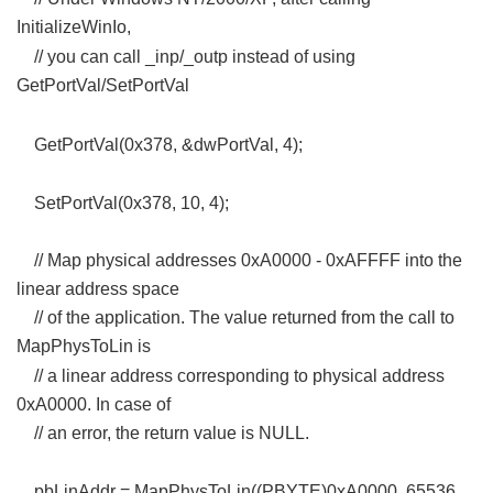
InitializeWinIo,
, F; {. I3 L2 ?' ^
// you can call _inp/_outp instead of using
GetPortVal/SetPortVal
" K5 d$ }( L- _; K' R
1 J( V8 ?! `0 g6 |! L$ l% N, K8 d
GetPortVal(0x378, &dwPortVal, 4);
1 I% J" X8 X- D+ h/ E( |& ]$ d
SetPortVal(0x378, 10, 4);
// Map physical addresses 0xA0000 - 0xAFFFF into the
linear address space
// of the application. The value returned from the call to
MapPhysToLin is
, G6 m3 ]9 T7 }; Z! }6 r0 Q4 T
// a linear address corresponding to physical address
0xA0000. In case of
// an error, the return value is NULL.
5 l5 k; j; u2 i D0 R7 \! L/ u
pbLinAddr = MapPhysToLin((PBYTE)0xA0000, 65536,