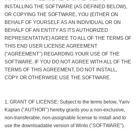
INSTALLING THE SOFTWARE (AS DEFINED BELOW),
OR COPYING THE SOFTWARE, YOU (EITHER ON
BEHALF OF YOURSELF AS AN INDIVIDUAL OR ON
BEHALF OF AN ENTITY AS ITS AUTHORIZED
REPRESENTATIVE) AGREE TO ALL OF THE TERMS OF
THIS END USER LICENSE AGREEMENT
("AGREEMENT") REGARDING YOUR USE OF THE
SOFTWARE. IF YOU DO NOT AGREE WITH ALL OF THE
TERMS OF THIS AGREEMENT, DO NOT INSTALL,
COPY OR OTHERWISE USE THE SOFTWARE.
9 e j' e9 p3
f5 P$ f; w
1. GRANT OF LICENSE: Subject to the terms below, Yariv
Kaplan ("AUTHOR") hereby grants you a non-exclusive,
non-transferable, non-assignable license to install and to
use the downloadable version of WinIo ("SOFTWARE").
*
M. z- N4 {& d% R. e+ i8 z