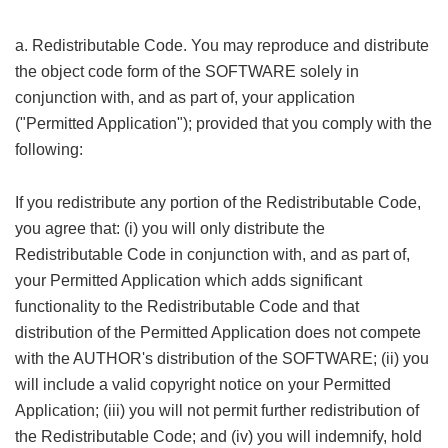
a. Redistributable Code. You may reproduce and distribute
the object code form of the SOFTWARE solely in
conjunction with, and as part of, your application
("Permitted Application"); provided that you comply with the
following:
% x6 h) R: ^( f9 z/ Y& e
If you redistribute any portion of the Redistributable Code,
you agree that: (i) you will only distribute the
Redistributable Code in conjunction with, and as part of,
your Permitted Application which adds significant
functionality to the Redistributable Code and that
distribution of the Permitted Application does not compete
with the AUTHOR's distribution of the SOFTWARE; (ii) you
will include a valid copyright notice on your Permitted
Application; (iii) you will not permit further redistribution of
the Redistributable Code; and (iv) you will indemnify, hold