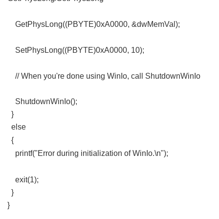
8 n7 w: z6 E+ w9 Z) v
GetPhysLong((PBYTE)0xA0000, &dwMemVal);
- }* ?8 v; X: I: {* l' _) i$ _
SetPhysLong((PBYTE)0xA0000, 10);
- o0 T" L: c2 x& Q
// When you're done using WinIo, call ShutdownWinIo
ShutdownWinIo();
}
else
2 h% F& C% _. i/ f/ W
{
% f L7 u, W% Z( j
printf("Error during initialization of WinIo.\n");
8 \# x# _1 q% l1
^' ~
exit(1);
}
}