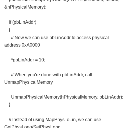
&hPhysicalMemory);
+ c$ p. W: O m
if (pbLinAddr)
3 C, c# Q: Z- s/ z
{
5 U. M/ F6 H" K
// Now we can use pbLinAddr to access physical
address 0xA0000
*pbLinAddr = 10;
// When you're done with pbLinAddr, call
UnmapPhysicalMemory
UnmapPhysicalMemory(hPhysicalMemory, pbLinAddr);
}
, f6 z7 D- k& \
// Instead of using MapPhysToLin, we can use
GetPhysLong/SetPhysLong