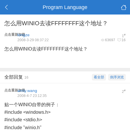
Program Language
怎么用WINIO去读FFFFFFFF这个地址？
点击重新加载
longze
#
1
2008-3-29 08:37:22
63697
16
怎么用WINIO去读FFFFFFFF这个地址？
全部回复
看全部
倒序浏览
16
点击重新加载
amty.wang
#
2
2008-4-7 23:12:35
贴一个WINIO自带的例子：
#include <windows.h>
#include <stdio.h>
+ x( i' y; c# n3 Z, o& \
#include "winio.h"
/ C% h- z/ I u8 N- i( y& M