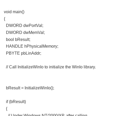
( K7 n6 y7 N) V0 P. e- t
void main()
) q0 X2 X1 O h! Z: w [
{
DWORD dwPortVal;
" F/ P. R8 {0 F+ E: ^1 h2 ?/ ?* K
DWORD dwMemVal;
% b/ R. X, i B! Y- O6 ]8 }& _
bool bResult;
HANDLE hPhysicalMemory;
0 R; L3 E5 l+ E. `: l' R
PBYTE pbLinAddr;
. j; x- Y8 I' x7 D
// Call InitializeWinIo to initialize the WinIo library.
" E) k1 C*
E/ h, M5 R4 [
, d, \6 K U5 E3 h7 Y, `7 ]' M- C
bResult = InitializeWinIo();
9 W _; f' ^- A$ n
if (bResult)
' k/ D# p! a; F
{
; I/ p# Y5 U/ [# g9 v" N* t5 D& K( D
// Under Windows NT/2000/XP, after calling