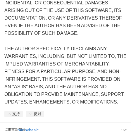
INCIDENTAL, OR CONSEQUENTIAL DAMAGES
ARISING OUT OF THE USE OF THIS SOFTWARE, ITS
DOCUMENTATION, OR ANY DERIVATIVES THEREOF,
EVEN IF THE AUTHOR HAS BEEN ADVISED OF THE
POSSIBILITY OF SUCH DAMAGE.
' p: u" U3 q) s# z4 \) m
THE AUTHOR SPECIFICALLY DISCLAIMS ANY
WARRANTIES, INCLUDING, BUT NOT LIMITED TO, THE
IMPLIED WARRANTIES OF MERCHANTABILITY,
FITNESS FOR A PARTICULAR PURPOSE, AND NON-
INFRINGEMENT. THIS SOFTWARE IS PROVIDED ON
AN "AS IS" BASIS, AND THE AUTHOR HAS NO
OBLIGATION TO PROVIDE MAINTENANCE, SUPPORT,
UPDATES, ENHANCEMENTS, OR MODIFICATIONS.
支持
反对
点击重新加载
happybasic
#