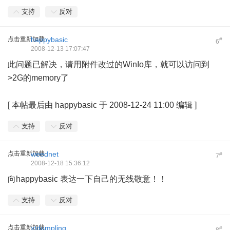
支持
反对
点击重新加载
happybasic
#
6
2008-12-13 17:07:47
此问题已解决，请用附件改过的WinIo库，就可以访问到
>2G的memory了
; ~9 D6 L j, m. v
[
本帖最后由 happybasic 于 2008-12-24 11:00 编辑
]
支持
反对
点击重新加载
weednet
#
7
2008-12-18 15:36:12
向happybasic 表达一下自己的无线敬意！！
支持
反对
点击重新加载
xtdumpling
#