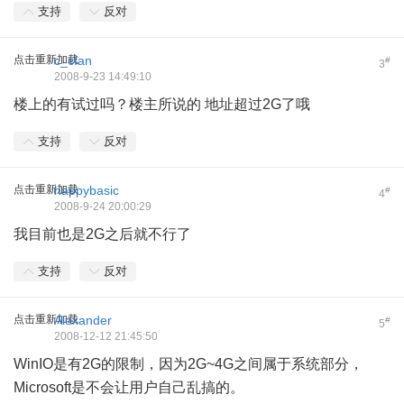
支持
反对
点击重新加载
c_cfan
#
3
2008-9-23 14:49:10
楼上的有试过吗？楼主所说的 地址超过2G了哦
支持
反对
点击重新加载
happybasic
#
4
2008-9-24 20:00:29
我目前也是2G之后就不行了
支持
反对
点击重新加载
Alexander
#
5
2008-12-12 21:45:50
WinIO是有2G的限制，因为2G~4G之间属于系统部分，
Microsoft是不会让用户自己乱搞的。