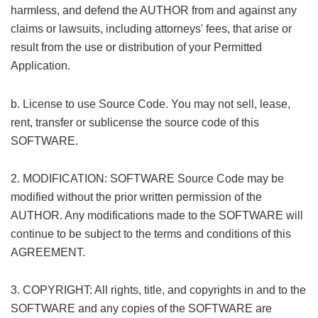
harmless, and defend the AUTHOR from and against any
claims or lawsuits, including attorneys' fees, that arise or
result from the use or distribution of your Permitted
Application.
! A4 h: z* Z" B1 R j/ m
0 N) X5 |$ @: O' V' K+ s
b. License to use Source Code. You may not sell, lease,
rent, transfer or sublicense the source code of this
SOFTWARE.
( }# {1 n- t: w8 \9 y. P" h
2. MODIFICATION: SOFTWARE Source Code may be
modified without the prior written permission of the
AUTHOR. Any modifications made to the SOFTWARE will
continue to be subject to the terms and conditions of this
AGREEMENT.
1 I+ j2 h+ T. J
3. COPYRIGHT: All rights, title, and copyrights in and to the
SOFTWARE and any copies of the SOFTWARE are