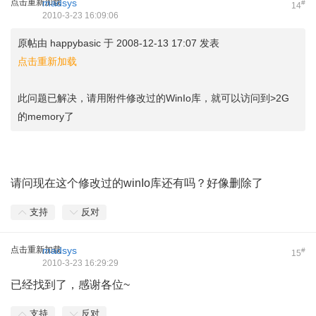
点击重新加载
madsys
#
14
2010-3-23 16:09:06
原帖由
happybasic
于 2008-12-13 17:07 发表
点击重新加载
此问题已解决，请用附件修改过的WinIo库，就可以访问到>2G
的memory了
4 ~/ c2 m( e, w; u8 A: I1 A
请问现在这个修改过的winIo库还有吗？好像删除了
支持
反对
点击重新加载
madsys
#
15
2010-3-23 16:29:29
已经找到了，感谢各位~
支持
反对