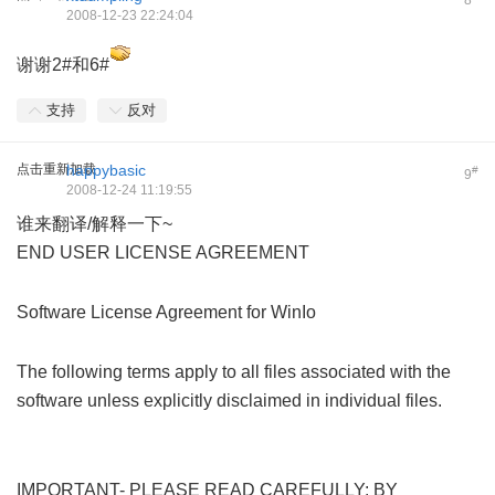
8
2008-12-23 22:24:04
谢谢2#和6#
支持
反对
点击重新加载
happybasic
#
9
2008-12-24 11:19:55
谁来翻译/解释一下~
END USER LICENSE AGREEMENT
1 ~3 z' E/ Q% h* s" L
, b' ^+ @+ Z7 a) U+ {
Software License Agreement for WinIo
( X9 X2 O2 f/ _* T/ d+ O&
_4 ?
The following terms apply to all files associated with the
software unless explicitly disclaimed in individual files.
, T/
q- b9 k1 }; N
$ W: ?" P* Z d$ }! V5 D/ g
IMPORTANT- PLEASE READ CAREFULLY: BY