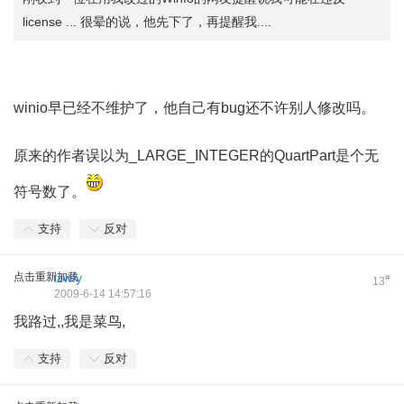
license ... 很晕的说，他先下了，再提醒我....
9 R7 E. T. G; D0 D% X
9 ]5 p. p* I& c7 l: K4 a- z
winio早已经不维护了，他自己有bug还不许别人修改吗。
1 X) c. u$ j; F! w
原来的作者误以为_LARGE_INTEGER的QuartPart是个无
符号数了。
支持
反对
点击重新加载
lzwfy
#
13
2009-6-14 14:57:16
我路过,,我是菜鸟,
支持
反对