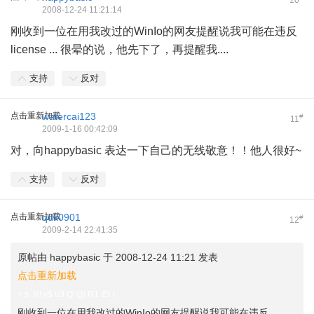
10
2008-12-24 11:21:14
刚收到一位在用我改过的WinIo的网友提醒说我可能在违反
license ... 很晕的说，他先下了，再提醒我....
支持
反对
点击重新加载
watercai123
#
11
2009-1-16 00:42:09
对，向happybasic 表达一下自己的无线敬意！！他人很好~
支持
反对
点击重新加载
qdk0901
#
12
2009-2-14 22:41:35
原帖由
happybasic
于 2008-12-24 11:21 发表
点击重新加载
+ s N! v$ u3 Q' Q) R1 Z5 \
刚收到一位在用我改过的WinIo的网友提醒说我可能在违反