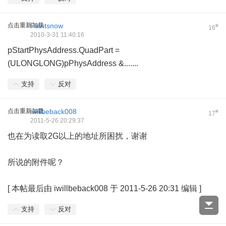
点击重新加载
Faintsnow
#
16
2010-3-31 11:40:16
pStartPhysAddress.QuadPart =
(ULONGLONG)pPhysAddress &.......
支持
反对
点击重新加载
iwillbeback008
#
17
2011-5-26 20:29:37
也在为读取2G以上的地址所困扰，谢谢
所说的附件呢？
[
本帖最后由 iwillbeback008 于 2011-5-26 20:31 编辑
]
支持
反对